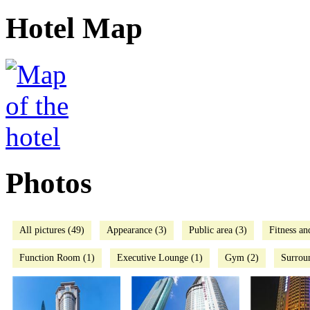
Hotel Map
Photos
All pictures (49)
Appearance (3)
Public area (3)
Fitness an
Function Room (1)
Executive Lounge (1)
Gym (2)
Surrou