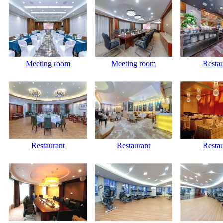
Meeting room
Meeting room
Restau
Restaurant
Restaurant
Restau