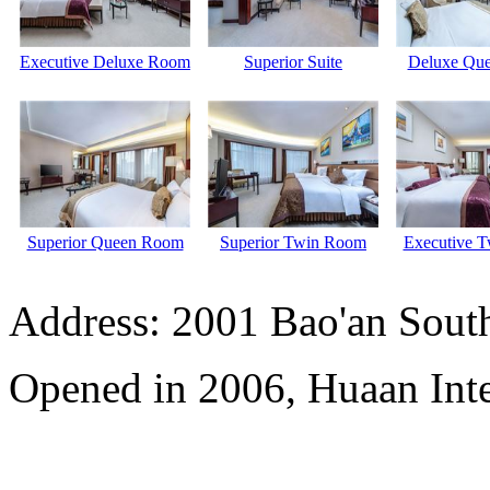
Executive Deluxe Room
Superior Suite
Deluxe Qu
Superior Queen Room
Superior Twin Room
Executive 
Address: 2001 Bao'an Sout
Opened in 2006, Huaan Inte