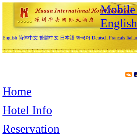
Mobile 
Englis
English
简体中文
繁體中文
日本語
한국어
Deutsch
Français
Itali
Home
Hotel Info
Reservation