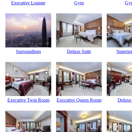
Executive Lounge
Gym
Gy
Surroundings
Deluxe Suite
Superior
Executive Twin Room
Executive Queen Room
Deluxe 