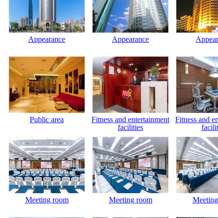
Appearance
Appearance
Appear
Public area
Fitness and entertainment
Fitness and e
facilities
facili
Meeting room
Meeting room
Meeting