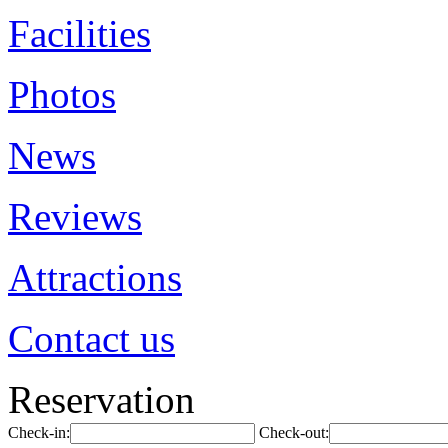
Facilities
Photos
News
Reviews
Attractions
Contact us
Reservation
Check-in:
Check-out: