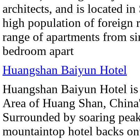
architects, and is located in
high population of foreign r
range of apartments from sin
bedroom apart
Huangshan Baiyun Hotel
Huangshan Baiyun Hotel is 
Area of Huang Shan, China
Surrounded by soaring peaks
mountaintop hotel backs on