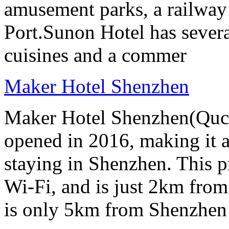
amusement parks, a railway
Port.Sunon Hotel has severa
cuisines and a commer
Maker Hotel Shenzhen
Maker Hotel Shenzhen(Quch
opened in 2016, making it a 
staying in Shenzhen. This p
Wi-Fi, and is just 2km from
is only 5km from Shenzhen 