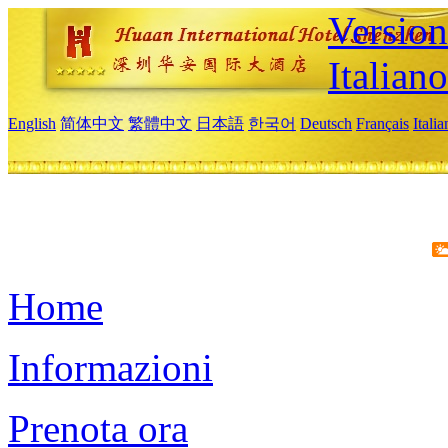
Version
Italiano
English
简体中文
繁體中文
日本語
한국어
Deutsch
Français
Itali
Home
Informazioni
Prenota ora