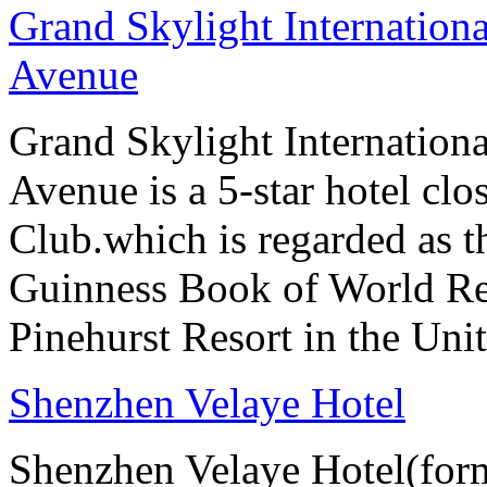
Grand Skylight Internation
Avenue
Grand Skylight Internation
Avenue is a 5-star hotel clo
Club.which is regarded as th
Guinness Book of World Rec
Pinehurst Resort in the Unit
Shenzhen Velaye Hotel
Shenzhen Velaye Hotel(form