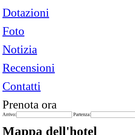
Dotazioni
Foto
Notizia
Recensioni
Contatti
Prenota ora
Arrivo:
Partenza:
Mappa dell'hotel