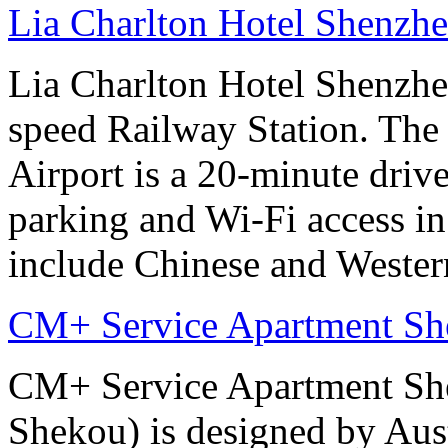
Lia Charlton Hotel Shenzh
Lia Charlton Hotel Shenzhe
speed Railway Station. The
Airport is a 20-minute drive
parking and Wi-Fi access in
include Chinese and Western
CM+ Service Apartment Sh
CM+ Service Apartment She
Shekou) is designed by Aus