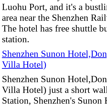
Luohu Port, and it's a bust
area near the Shenzhen Rail
The hotel has free shuttle b
station.
Shenzhen Sunon Hotel,Don
Villa Hotel)
Shenzhen Sunon Hotel,Don
Villa Hotel) just a short wa
Station, Shenzhen's Sunon H