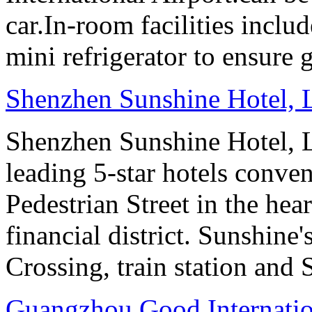
car.In-room facilities includ
mini refrigerator to ensure g
Shenzhen Sunshine Hotel,
Shenzhen Sunshine Hotel, L
leading 5-star hotels conv
Pedestrian Street in the he
financial district. Sunshin
Crossing, train station and
Guangzhou Good Internatio