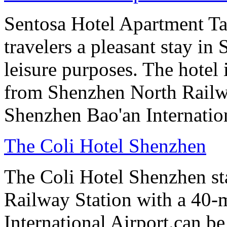
Sentosa Hotel Apartment T
travelers a pleasant stay in
leisure purposes. The hotel
from Shenzhen North Railw
Shenzhen Bao'an Internation
The Coli Hotel Shenzhen
The Coli Hotel Shenzhen s
Railway Station with a 40-
International Airport.can b