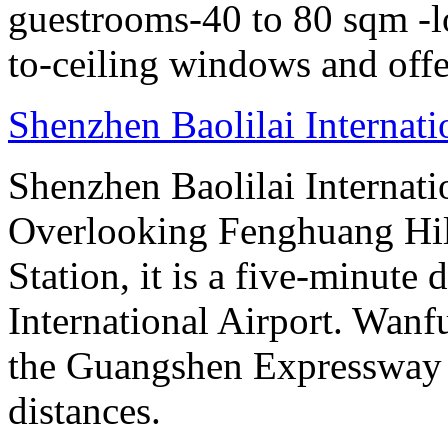
guestrooms-40 to 80 sqm -lo
to-ceiling windows and offe
Shenzhen Baolilai Internat
Shenzhen Baolilai Internati
Overlooking Fenghuang Hil
Station, it is a five-minut
International Airport. Wan
the Guangshen Expressway a
distances.