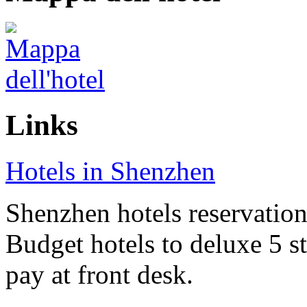
Links
Hotels in Shenzhen
Shenzhen hotels reservation 
Budget hotels to deluxe 5 st
pay at front desk.