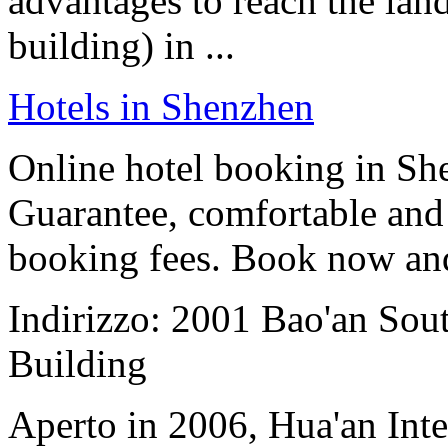
advantages to reach the la
building) in ...
Hotels in Shenzhen
Online hotel booking in Sh
Guarantee, comfortable and 
booking fees. Book now an
Indirizzo: 2001 Bao'an Sou
Building
Aperto in 2006, Hua'an Int