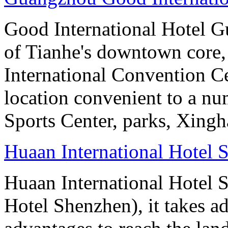
Good International Hotel Gu
of Tianhe's downtown core,
International Convention Ce
location convenient to a nu
Sports Center, parks, Xingh
Huaan International Hotel 
Huaan International Hotel 
Hotel Shenzhen), it takes a