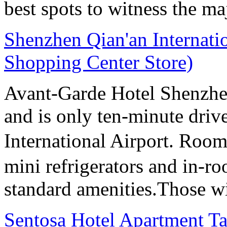
best spots to witness the maj
Shenzhen Qian'an Internati
Shopping Center Store)
Avant-Garde Hotel Shenzhen 
and is only ten-minute dri
International Airport. Room
mini refrigerators and in-roo
standard amenities.Those wi
Sentosa Hotel Apartment T