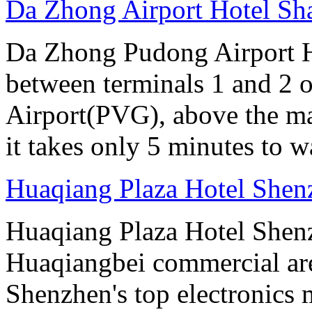
Da Zhong Airport Hotel Sh
Da Zhong Pudong Airport Ho
between terminals 1 and 2 
Airport(PVG), above the ma
it takes only 5 minutes to w
Huaqiang Plaza Hotel Shen
Huaqiang Plaza Hotel Shenzh
Huaqiangbei commercial ar
Shenzhen's top electronics 