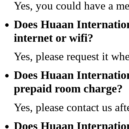
Yes, you could have a mea
Does Huaan Internation
internet or wifi?
Yes, please request it wh
Does Huaan Internatio
prepaid room charge?
Yes, please contact us aft
Does Huaan Internatio