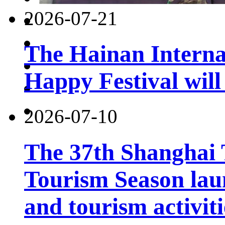
2026-07-21
The Hainan Interna
Happy Festival will
2026-07-10
The 37th Shanghai
Tourism Season lau
and tourism activiti