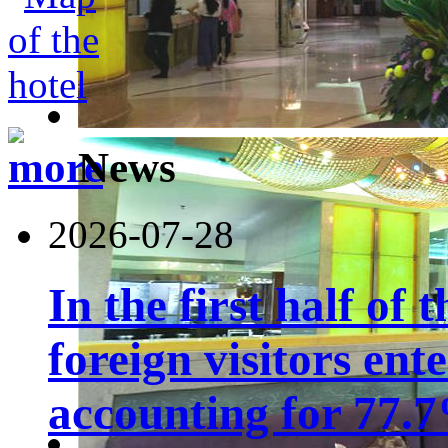
News
2026-07-28
In the first half of 
foreign visitors ent
accounting for 77.7