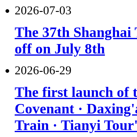
2026-07-03
The 37th Shanghai T
off on July 8th
2026-06-29
The first launch of
Covenant · Daxing'a
Train · Tianyi Tour'