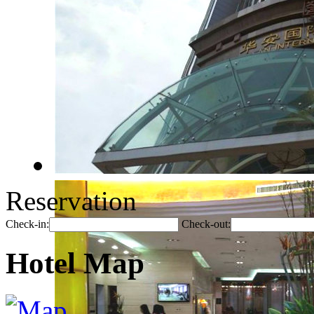
Reservation
Check-in:
Check-out:
Hotel Map