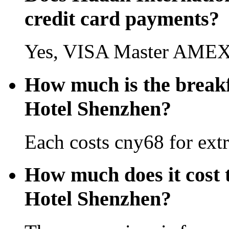
credit card payments?
Yes, VISA Master AMEX 
How much is the breakf
Hotel Shenzhen?
Each costs cny68 for extr
How much does it cost 
Hotel Shenzhen?