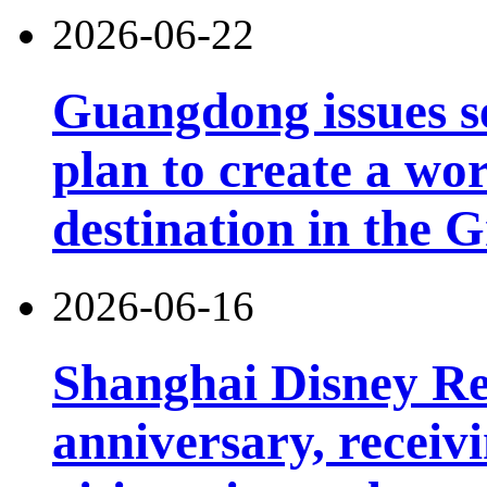
2026-06-22
Guangdong issues s
plan to create a wor
destination in the 
2026-06-16
Shanghai Disney Res
anniversary, receiv