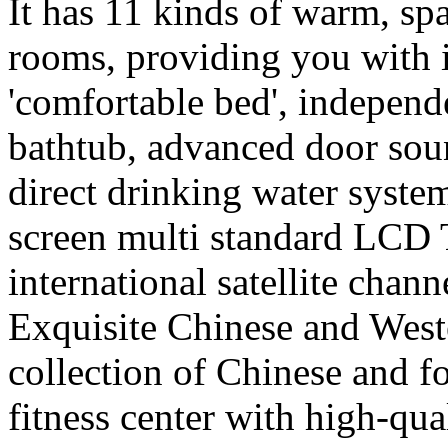
It has 11 kinds of warm, sp
rooms, providing you with i
'comfortable bed', independ
bathtub, advanced door sou
direct drinking water syste
screen multi standard LCD 
international satellite channe
Exquisite Chinese and Weste
collection of Chinese and f
fitness center with high-qu