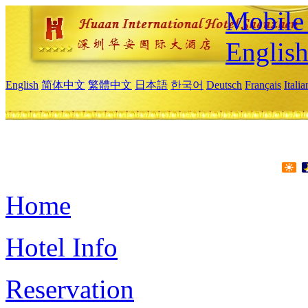
Mobile 
Englis
English
简体中文
繁體中文
日本語
한국어
Deutsch
Français
Itali
Home
Hotel Info
Reservation