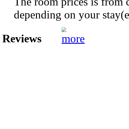
The room prices is from 
depending on your stay(e.
Reviews