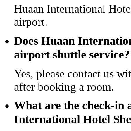
Huaan International Hote
airport.
Does Huaan Internation
airport shuttle service?
Yes, please contact us wi
after booking a room.
What are the check-in 
International Hotel Sh