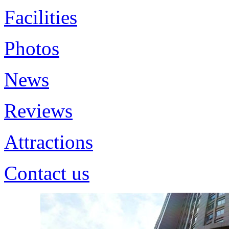
Facilities
Photos
News
Reviews
Attractions
Contact us