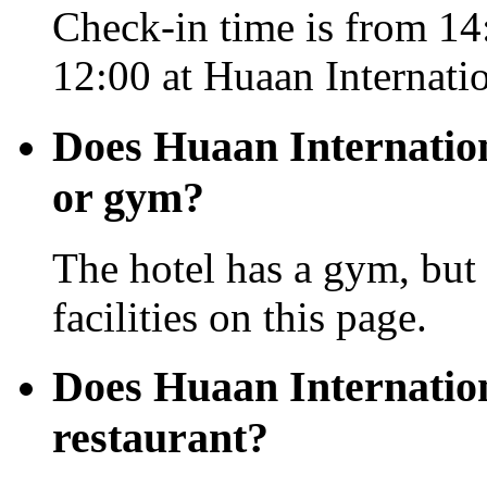
Check-in time is from 14:
12:00 at Huaan Internati
Does Huaan Internation
or gym?
The hotel has a gym, but 
facilities on this page.
Does Huaan Internatio
restaurant?