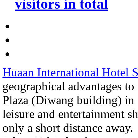
visitors in total
Huaan International Hotel 
geographical advantages to
Plaza (Diwang building) in
leisure and entertainment sh
only a short distance away.