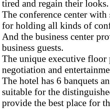
tired and regain their looks.
The conference center with 
for holding all kinds of con
And the business center pro
business guests.
The unique executive floor 
negotiation and entertainmen
The hotel has 6 banquets an
suitable for the distinguish
provide the best place for t