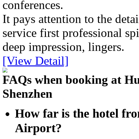
conferences.
It pays attention to the detai
service first professional spi
deep impression, lingers.
[View Detail]
FAQs when booking at Hua
Shenzhen
How far is the hotel fr
Airport?