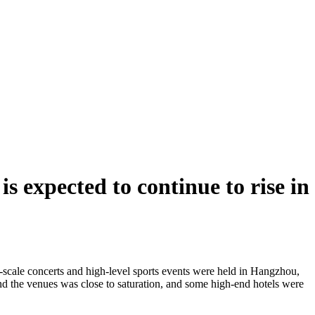
s expected to continue to rise in
e-scale concerts and high-level sports events were held in Hangzhou,
ound the venues was close to saturation, and some high-end hotels were