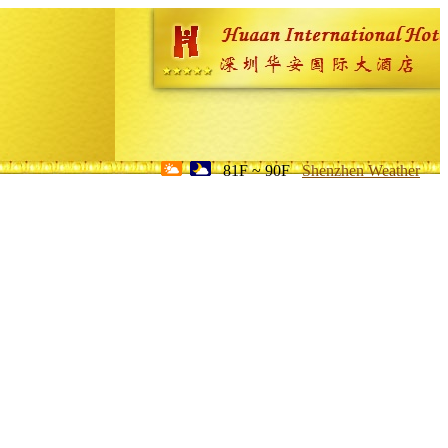
81F ~ 90F
Shenzhen Weather