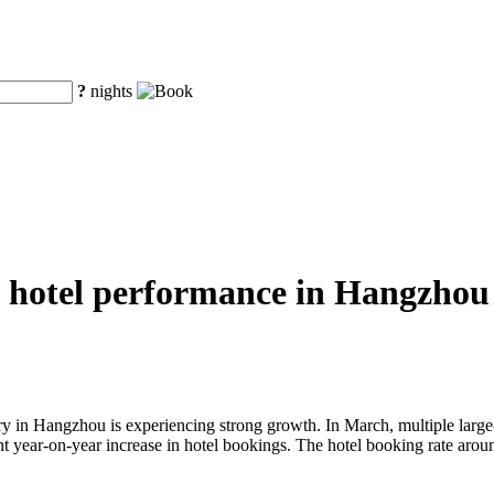
?
nights
 hotel performance in Hangzhou i
ustry in Hangzhou is experiencing strong growth. In March, multiple larg
cant year-on-year increase in hotel bookings. The hotel booking rate ar