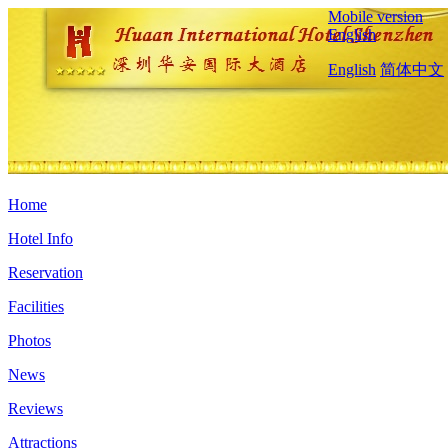
Mobile version
English
English
简体中文
Home
Hotel Info
Reservation
Facilities
Photos
News
Reviews
Attractions