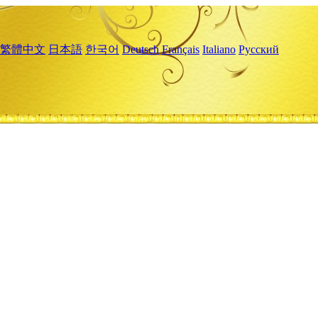
繁體中文
日本語
한국어
Deutsch
Français
Italiano
Русский