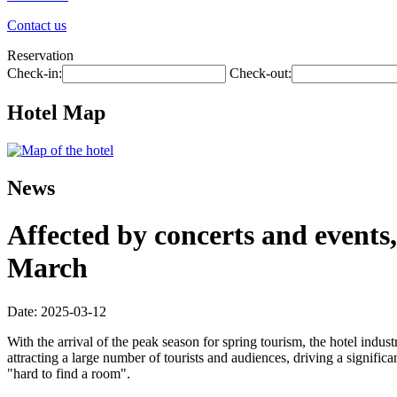
Contact us
Reservation
Check-in:
Check-out:
Hotel Map
News
Affected by concerts and events,
March
Date: 2025-03-12
With the arrival of the peak season for spring tourism, the hotel ind
attracting a large number of tourists and audiences, driving a signifi
"hard to find a room".