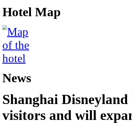
Hotel Map
News
Shanghai Disneyland 
visitors and will expa