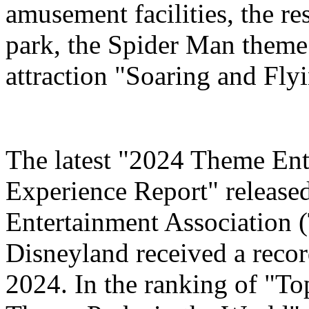
amusement facilities, the re
park, the Spider Man theme
attraction "Soaring and Fly
The latest "2024 Theme Ent
Experience Report" release
Entertainment Association 
Disneyland received a record
2024. In the ranking of "T