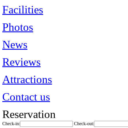
Facilities
Photos
News
Reviews
Attractions
Contact us
Reservation
Check-in:
Check-out: