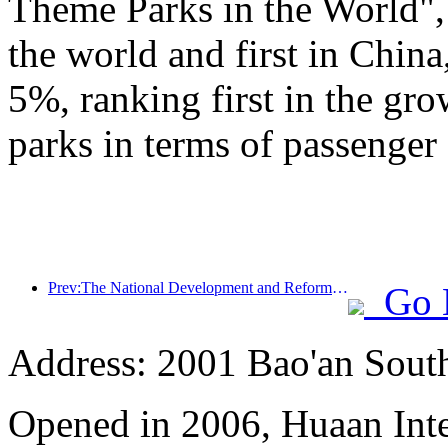
Theme Parks in the World", 
the world and first in China
5%, ranking first in the gr
parks in terms of passenger 
Prev:The National Development and Reform Commission releases the first batch of 49 high-quality outdoor sports destinations list
Go 
Address: 2001 Bao'an Sout
Opened in 2006, Huaan Inte