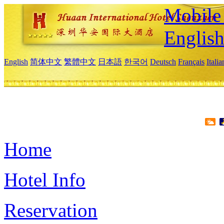
Mobile 
Englis
English
简体中文
繁體中文
日本語
한국어
Deutsch
Français
Itali
Home
Hotel Info
Reservation