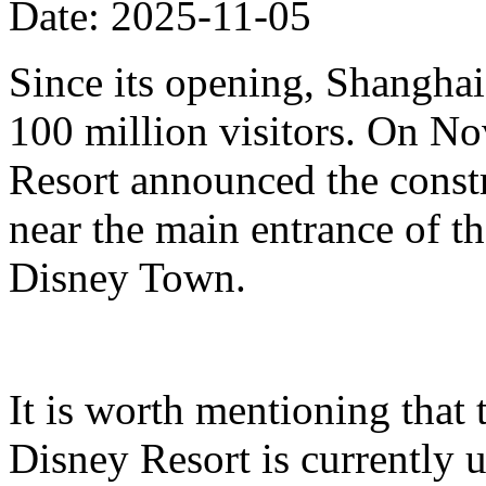
Date: 2025-11-05
Since its opening, Shanghai
100 million visitors. On N
Resort announced the constr
near the main entrance of t
Disney Town.
It is worth mentioning that 
Disney Resort is currently u