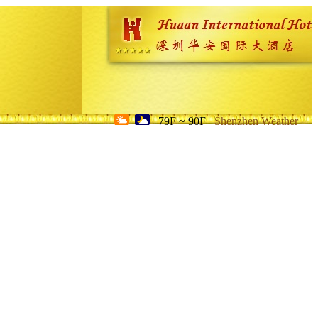
79F ~ 90F
Shenzhen Weather