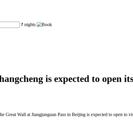
?
nights
ngcheng is expected to open its 
he Great Wall at Jiangjunguan Pass in Beijing is expected to open to visi