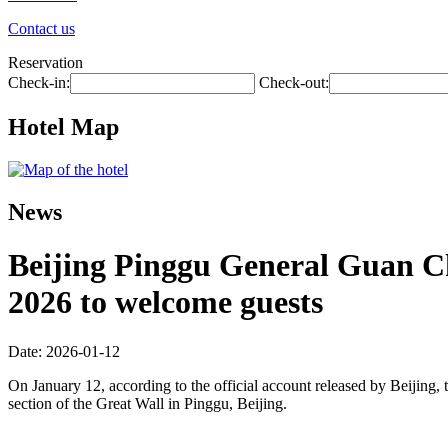
Contact us
Reservation
Check-in:
Check-out:
Hotel Map
News
Beijing Pinggu General Guan Cha
2026 to welcome guests
Date: 2026-01-12
On January 12, according to the official account released by Beijing, t
section of the Great Wall in Pinggu, Beijing.