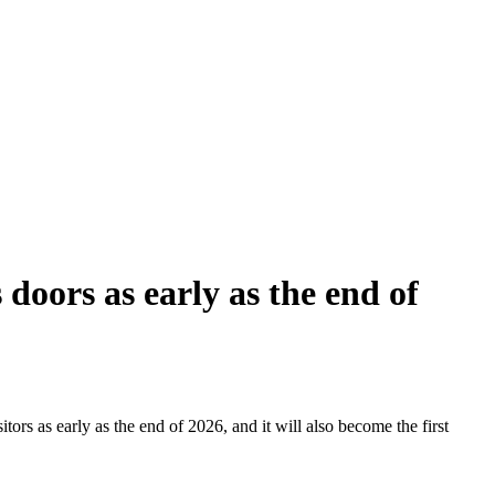
doors as early as the end of
tors as early as the end of 2026, and it will also become the first