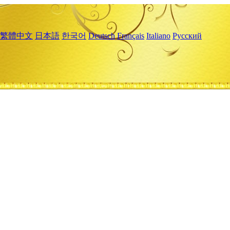
繁體中文
日本語
한국어
Deutsch
Français
Italiano
Русский