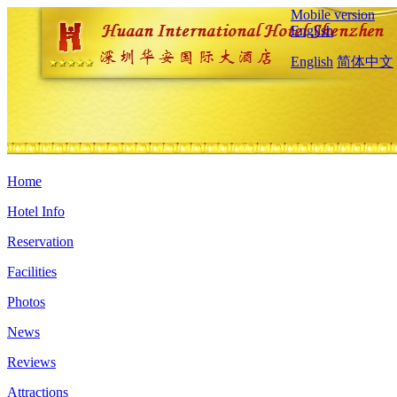
Mobile version
English
English
简体中文
Home
Hotel Info
Reservation
Facilities
Photos
News
Reviews
Attractions