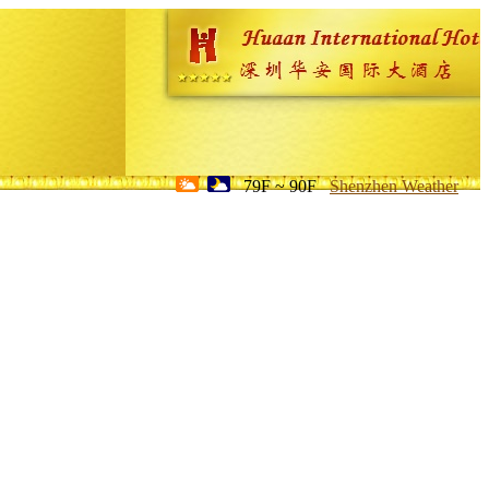
79F ~ 90F
Shenzhen Weather