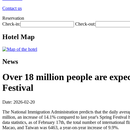
Contact us
Reservation
Check-in:
Check-out:
Hotel Map
News
Over 18 million people are expec
Festival
Date: 2026-02-20
The National Immigration Administration predicts that the daily avera
million, an increase of 14.1% compared to last year's Spring Festival 
data statistics, as of February 17th, the total number of internationa
Macao, and Taiwan was 6463, a year-on-year increase of 9.9%.