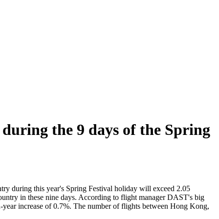
 during the 9 days of the Spring
ry during this year's Spring Festival holiday will exceed 2.05
 country in these nine days. According to flight manager DAST's big
ar-on-year increase of 0.7%. The number of flights between Hong Kong,