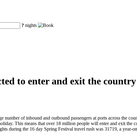
?
nights
ted to enter and exit the country
ge number of inbound and outbound passengers at ports across the count
holiday. This means that over 18 million people will enter and exit the
l flights during the 16 day Spring Festival travel rush was 31719, a ye