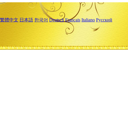
繁體中文
日本語
한국어
Deutsch
Français
Italiano
Русский