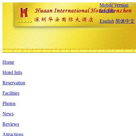
Mobile version
English
English
简体中文
Home
Hotel Info
Reservation
Facilities
Photos
News
Reviews
Attractions