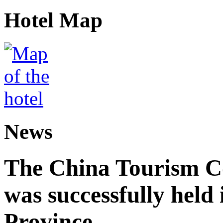
Hotel Map
News
The China Tourism 
was successfully held
Province