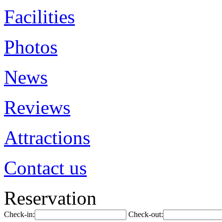
Facilities
Photos
News
Reviews
Attractions
Contact us
Reservation
Check-in:
Check-out: