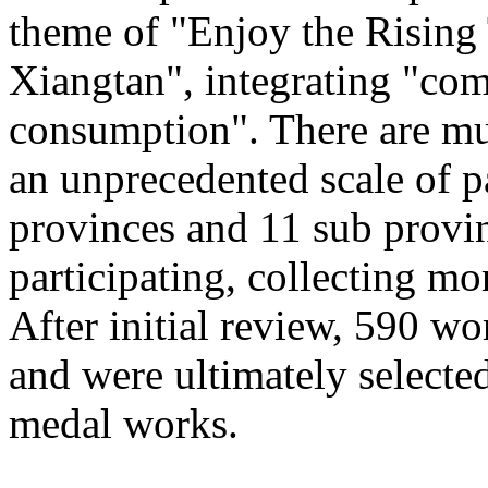
theme of "Enjoy the Rising
Xiangtan", integrating "com
consumption". There are mu
an unprecedented scale of p
provinces and 11 sub provinc
participating, collecting mo
After initial review, 590 wo
and were ultimately selected
medal works.