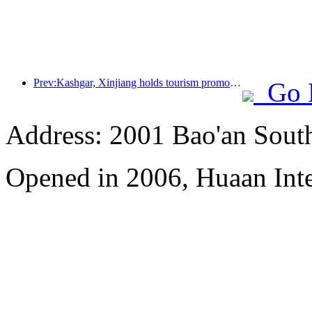
Prev:Kashgar, Xinjiang holds tourism promotion activities to promote exchanges among various ethnic groups
Go 
Address: 2001 Bao'an Sout
Opened in 2006, Huaan Inte