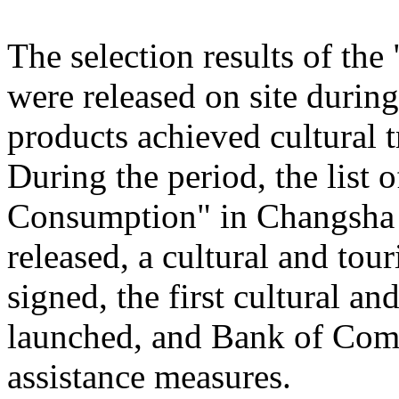
The selection results of th
were released on site during
products achieved cultural
During the period, the list
Consumption" in Changsha
released, a cultural and to
signed, the first cultural 
launched, and Bank of Comm
assistance measures.