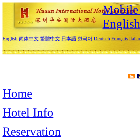
Mobile 
Englis
English
简体中文
繁體中文
日本語
한국어
Deutsch
Français
Itali
Home
Hotel Info
Reservation