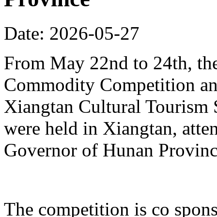
Date: 2026-05-27
From May 22nd to 24th, th
Commodity Competition and
Xiangtan Cultural Tourism
were held in Xiangtan, atte
Governor of Hunan Provinc
The competition is co spons