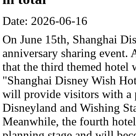
Date: 2026-06-16
On June 15th, Shanghai Dis
anniversary sharing event. 
that the third themed hotel 
"Shanghai Disney Wish Hote
will provide visitors with 
Disneyland and Wishing Sta
Meanwhile, the fourth hotel
planning stage and will bec