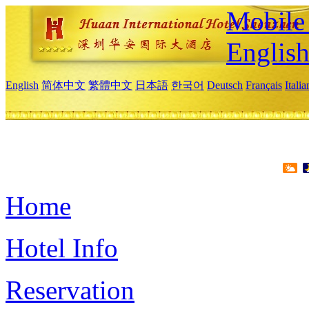
Mobile 
Englis
English
简体中文
繁體中文
日本語
한국어
Deutsch
Français
Itali
Home
Hotel Info
Reservation