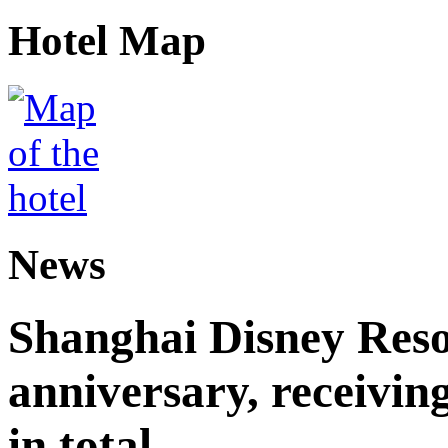
Hotel Map
News
Shanghai Disney Resor
anniversary, receiving
in total