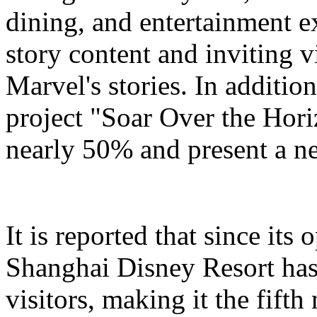
dining, and entertainment e
story content and inviting v
Marvel's stories. In addition
project "Soar Over the Hori
nearly 50% and present a n
It is reported that since it
Shanghai Disney Resort has
visitors, making it the fifth