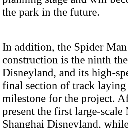
the park in the future.
In addition, the Spider Ma
construction is the ninth t
Disneyland, and its high-sp
final section of track layin
milestone for the project. A
present the first large-scal
Shanghai Disneyland, while