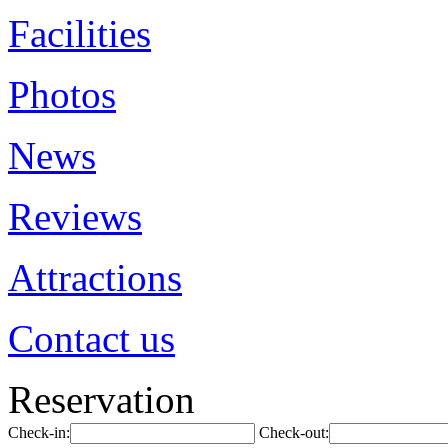
Facilities
Photos
News
Reviews
Attractions
Contact us
Reservation
Check-in:
Check-out: