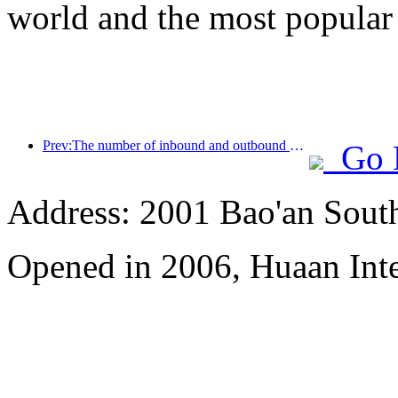
world and the most popular
Prev:The number of inbound and outbound passengers at Shenzhen Airport has exceeded 3 million this year, setting a new historical high for the same period
Go 
Address: 2001 Bao'an Sout
Opened in 2006, Huaan Inte