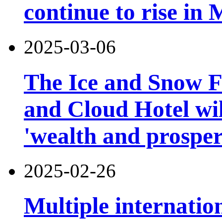
continue to rise in
2025-03-06
The Ice and Snow Fe
and Cloud Hotel will
'wealth and prosper
2025-02-26
Multiple internatio