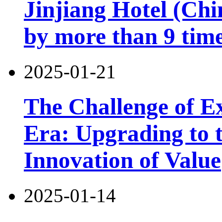
Jinjiang Hotel (Chi
by more than 9 tim
2025-01-21
The Challenge of Exi
Era: Upgrading to t
Innovation of Value
2025-01-14