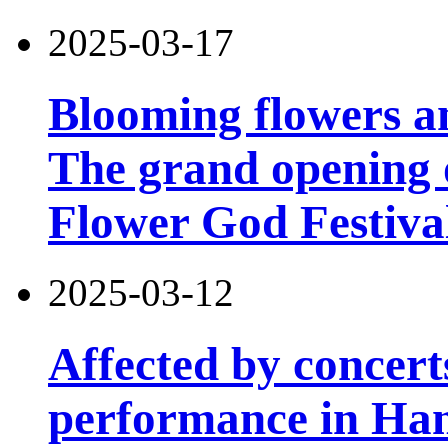
2025-03-17
Blooming flowers an
The grand opening 
Flower God Festiva
2025-03-12
Affected by concert
performance in Han