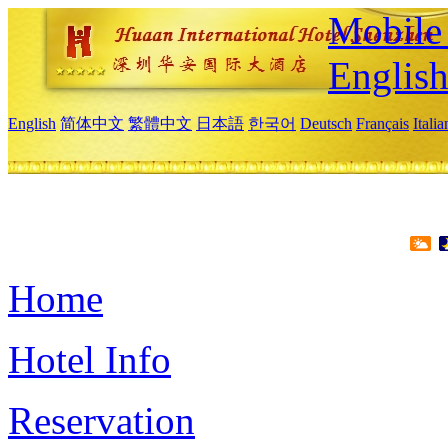
Mobile 
Englis
English
简体中文
繁體中文
日本語
한국어
Deutsch
Français
Itali
Home
Hotel Info
Reservation