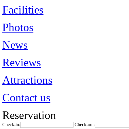
Facilities
Photos
News
Reviews
Attractions
Contact us
Reservation
Check-in:
Check-out: