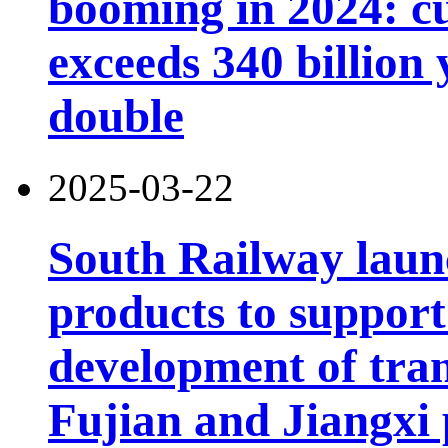
booming in 2024: cu
exceeds 340 billion
double
2025-03-22
South Railway launc
products to support
development of tran
Fujian and Jiangxi 