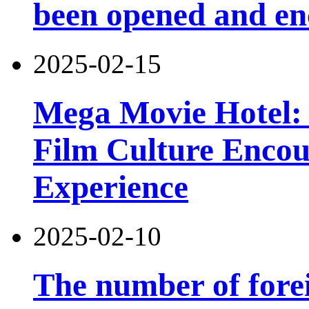
been opened and en
2025-02-15
Mega Movie Hotel: 
Film Culture Enco
Experience
2025-02-10
The number of forei