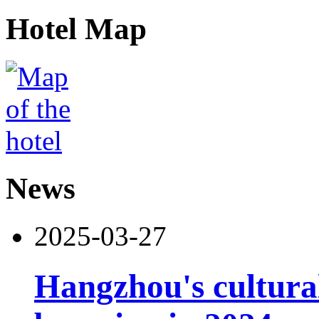
Hotel Map
News
2025-03-27
Hangzhou's cultural