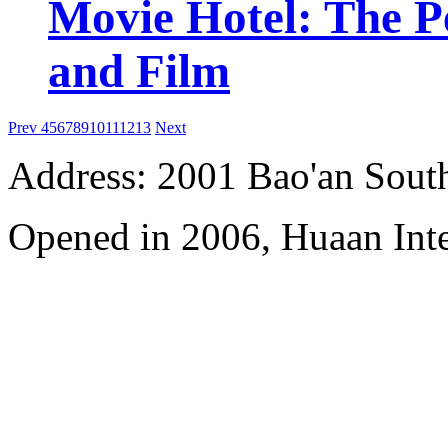
Movie Hotel: The Pe
and Film
Prev
4
5
6
7
8
9
10
11
12
13
Next
Address: 2001 Bao'an Sout
Opened in 2006, Huaan Inte