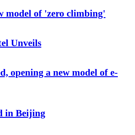
w model of 'zero climbing'
el Unveils
d, opening a new model of e-
 in Beijing