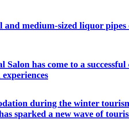
l and medium-sized liquor pipes
l Salon has come to a successful 
l experiences
ation during the winter tourism
 has sparked a new wave of touri