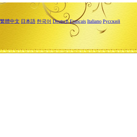
繁體中文
日本語
한국어
Deutsch
Français
Italiano
Русский