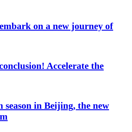
 embark on a new journey of
conclusion! Accelerate the
 season in Beijing, the new
sm