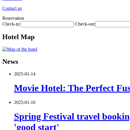
Contact us
Reservation
Check-in:
Check-out:
Hotel Map
News
2025-01-14
Movie Hotel: The Perfect Fus
2025-01-10
Spring Festival travel booki
'good start'