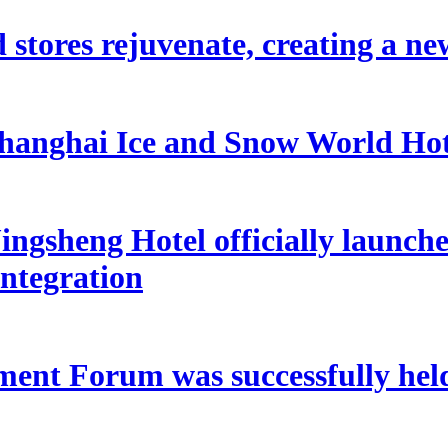
 stores rejuvenate, creating a ne
hanghai Ice and Snow World Hot
ngsheng Hotel officially launche
integration
ent Forum was successfully held