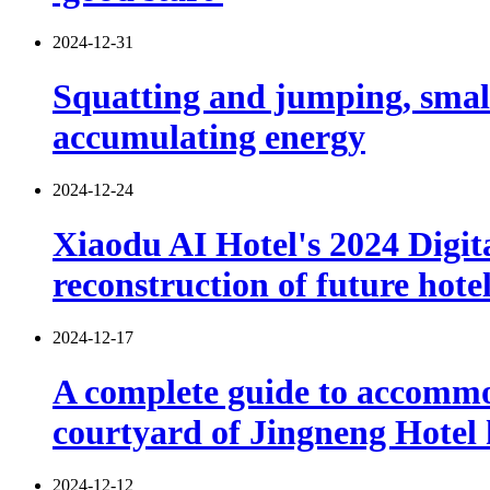
2024-12-31
Squatting and jumping, smal
accumulating energy
2024-12-24
Xiaodu AI Hotel's 2024 Digita
reconstruction of future hote
2024-12-17
A complete guide to accommod
courtyard of Jingneng Hotel
2024-12-12