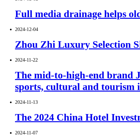
Full media drainage helps old
2024-12-04
Zhou Zhi Luxury Selection S
2024-11-22
The mid-to-high-end brand Ji
sports, cultural and tourism 
2024-11-13
The 2024 China Hotel Investm
2024-11-07