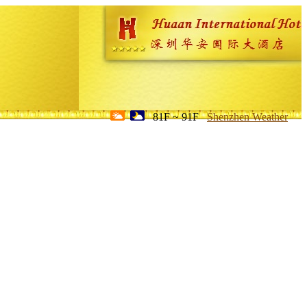
81F ~ 91F
Shenzhen Weather