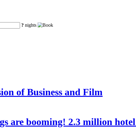
?
nights
ion of Business and Film
ngs are booming! 2.3 million hote