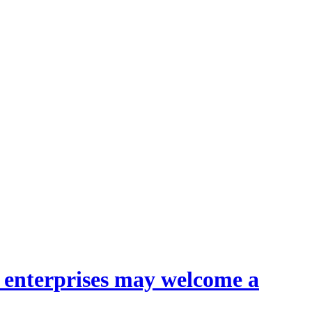
l enterprises may welcome a