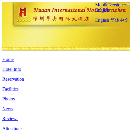
Mobile version
English
English
简体中文
Home
Hotel Info
Reservation
Facilities
Photos
News
Reviews
Attractions