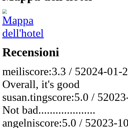
Recensioni
meili
score:3.3 / 5
2024-01-
Overall, it's good
susan.ting
score:5.0 / 5
2023
Not bad....................
angelni
score:5.0 / 5
2023-1