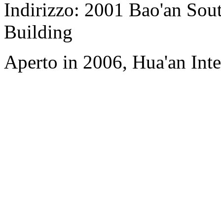
Indirizzo: 2001 Bao'an Sou
Building
Aperto in 2006, Hua'an Int