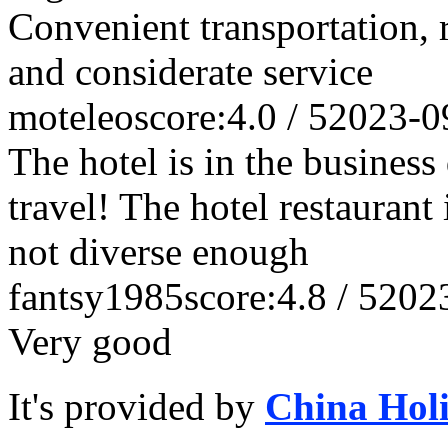
Convenient transportation, r
and considerate service
moteleo
score:4.0 / 5
2023-0
The hotel is in the business 
travel! The hotel restaurant i
not diverse enough
fantsy1985
score:4.8 / 5
202
Very good
It's provided by
China Hol