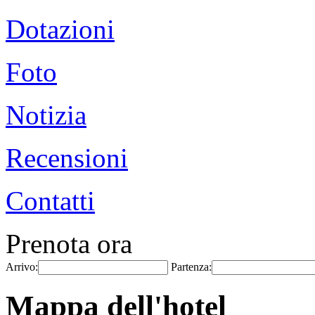
Dotazioni
Foto
Notizia
Recensioni
Contatti
Prenota ora
Arrivo:
Partenza:
Mappa dell'hotel