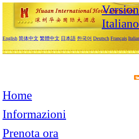
Version
Italiano
English
简体中文
繁體中文
日本語
한국어
Deutsch
Français
Itali
Home
Informazioni
Prenota ora